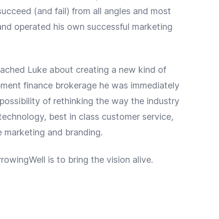
cceed (and fail) from all angles and most
nd operated his own successful marketing
ched Luke about creating a new kind of
pment finance brokerage he was immediately
 possibility of rethinking the way the industry
echnology, best in class customer service,
 marketing and branding.
rowingWell is to bring the vision alive.