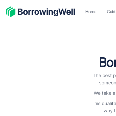
BorrowingWell
Home
Guid
Bor
The best p
someone
We take a 
This qualit
way t