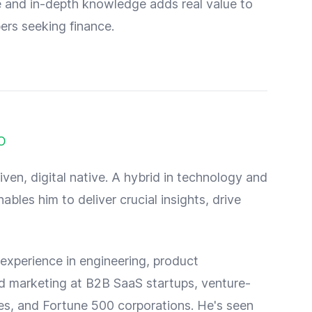
 and in-depth knowledge adds real value to
ers seeking finance.
O
iven, digital native. A hybrid in technology and
ables him to deliver crucial insights, drive
experience in engineering, product
 marketing at B2B SaaS startups, venture-
s, and Fortune 500 corporations. He's seen