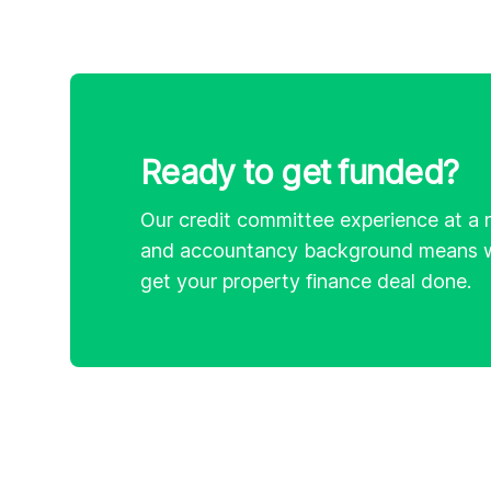
Ready to get funded?
Our credit committee experience at a 
and accountancy background means w
get your property finance deal done.
Footer