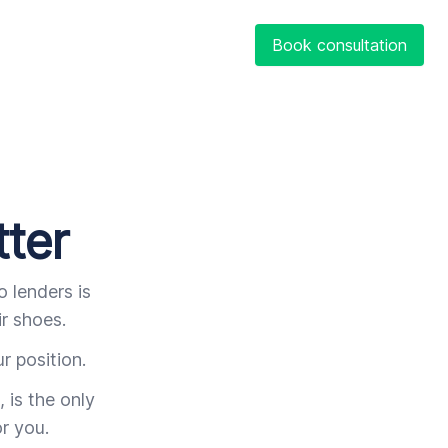
Book consultation
tter
 lenders is
r shoes.
r position.
 is the only
r you.