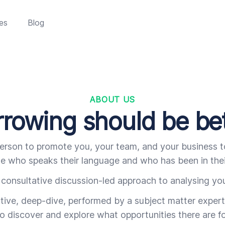
es
Blog
ABOUT US
rowing should be be
erson to promote you, your team, and your business to
 who speaks their language and who has been in thei
consultative discussion-led approach to analysing you
ative, deep-dive, performed by a subject matter expert,
o discover and explore what opportunities there are fo