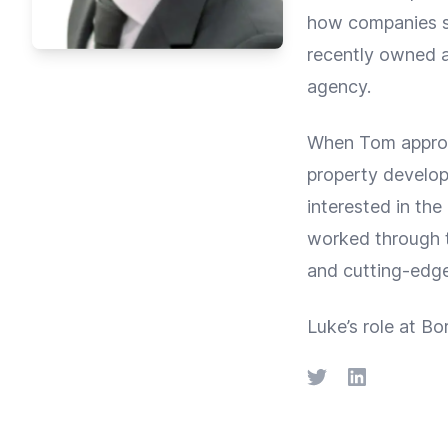
how companies su
recently owned a
agency.
When Tom approa
property develo
interested in the
worked through t
and cutting-edge
Luke’s role at Bor
Twitter
LinkedIn