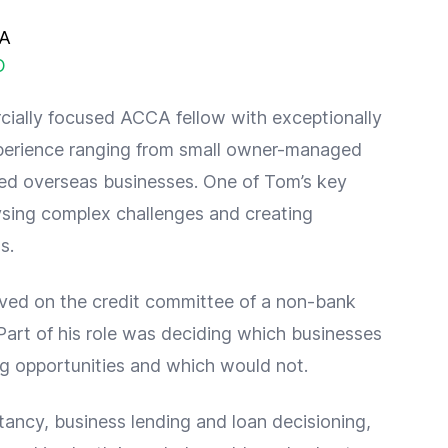
CA
O
ially focused ACCA fellow with exceptionally
perience ranging from small owner-managed
sted overseas businesses. One of Tom’s key
lysing complex challenges and creating
s.
ved on the credit committee of a non-bank
Part of his role was deciding which businesses
g opportunities and which would not.
tancy, business lending and loan decisioning,