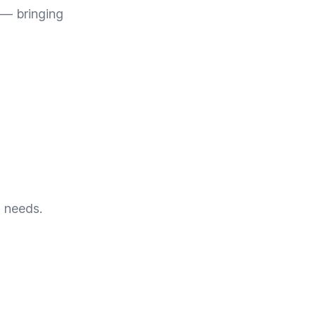
 — bringing
s needs.