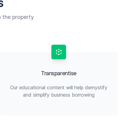
s
o the property
Transparentise
Our educational content will help demystify
and simplify business borrowing