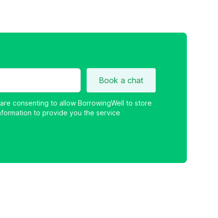
Book a chat
 are consenting to allow BorrowingWell to store
nformation to provide you the service