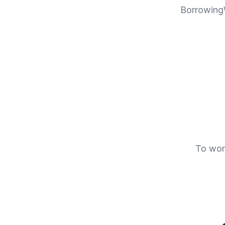
BorrowingW
To work