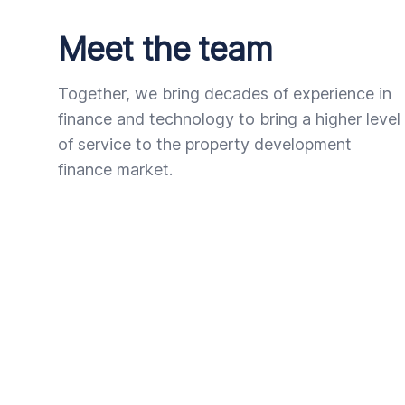
Meet the team
Together, we bring decades of experience in
finance and technology to bring a higher level
of service to the property development
finance market.