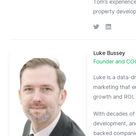
Tom’s experience
property develop
Twitter
LinkedIn
Luke Bussey
Founder and CO
Luke is a data-dr
marketing that en
growth and ROI.
With decades of 
development, and
backed companie