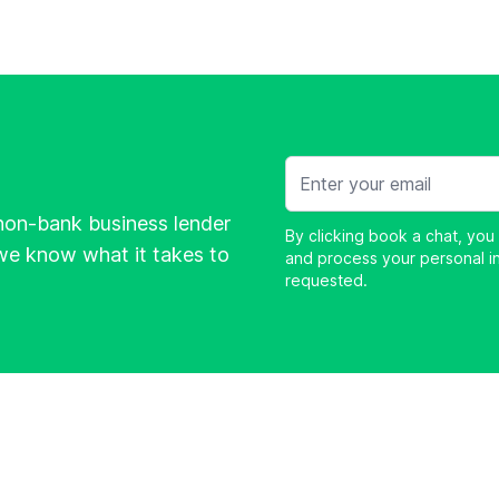
Email
non-bank business lender
By clicking book a chat, you
e know what it takes to
and process your personal i
requested.