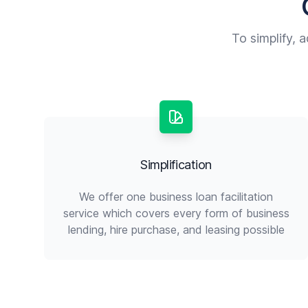
To simplify, 
Simplification
We offer one business loan facilitation
service which covers every form of business
lending, hire purchase, and leasing possible