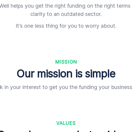
ell helps you get the right funding on the right terms
clarity to an outdated sector.
It’s one less thing for you to worry about.
MISSION
Our mission is simple
 in your interest to get you the funding your busines
VALUES