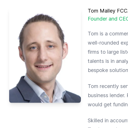
Tom Malley FC
Founder and CE
Tom is a commerc
well-rounded ex
firms to large li
talents is in ana
bespoke solution
Tom recently ser
business lender. 
would get fundin
Skilled in accoun