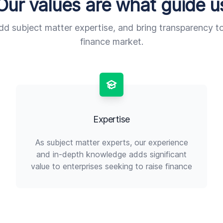
Our values are what guide u
add subject matter expertise, and bring transparency t
finance market.
Expertise
As subject matter experts, our experience
and in-depth knowledge adds significant
value to enterprises seeking to raise finance